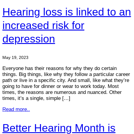
Hearing loss is linked to an
increased risk for
depression
May 19, 2023
Everyone has their reasons for why they do certain
things. Big things, like why they follow a particular career
path or live in a specific city. And small, like what they’re
going to have for dinner or wear to work today. Most
times, the reasons are numerous and nuanced. Other
times, it’s a single, simple […]
Read more..
Better Hearing Month is