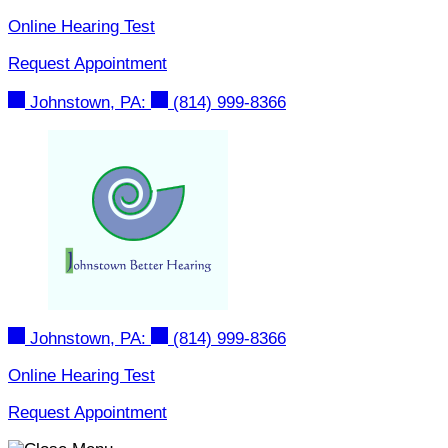
Skip
Online Hearing Test
to
Request Appointment
content
Johnstown, PA:
(814) 999-8366
Johnstown, PA:
(814) 999-8366
Online Hearing Test
Request Appointment