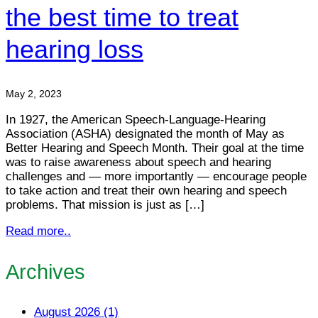
the best time to treat
hearing loss
May 2, 2023
In 1927, the American Speech-Language-Hearing
Association (ASHA) designated the month of May as
Better Hearing and Speech Month. Their goal at the time
was to raise awareness about speech and hearing
challenges and — more importantly — encourage people
to take action and treat their own hearing and speech
problems. That mission is just as […]
Read more..
Archives
August 2026 (1)