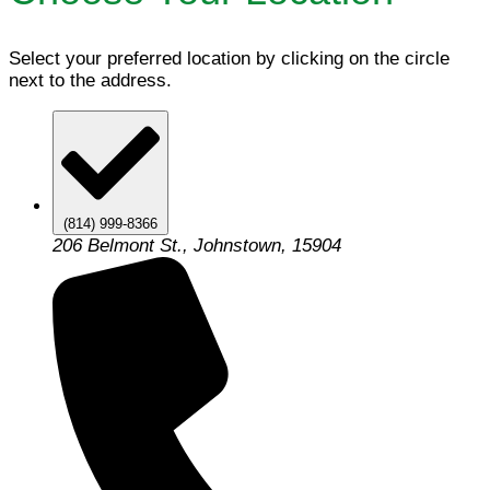
Select your preferred location by clicking on the circle
next to the address.
(814) 999-8366
206 Belmont St., Johnstown, 15904