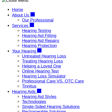
Home
About Us
Our Professional
Services
Hearing Testing
Hearing Aid Fitting
Hearing Aid Repairs
Hearing Protection
Your Hearing
Untreated Hearing Loss
Treating Hearing Loss
Helping a Loved One
Online Hearing Test
Hearing Loss Simulator
Professional Care VS. OTC Care
Tinnitus
Hearing Aids
Hearing Aid Styles
Technologies
Single-Sided Hearing Solutions
Rechargeable Solutions