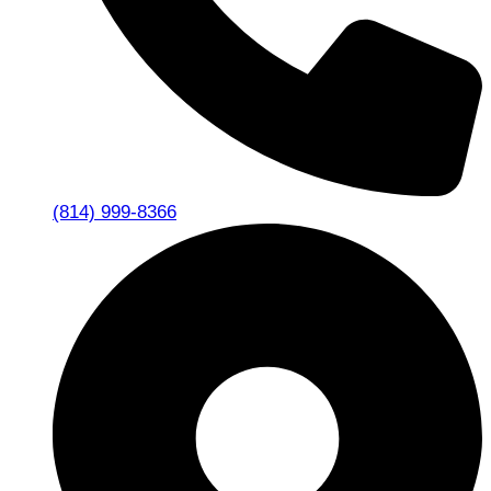
(814) 999-8366