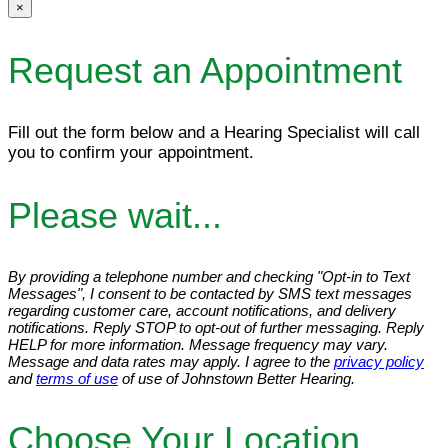
×
Request an Appointment
Fill out the form below and a Hearing Specialist will call
you to confirm your appointment.
Please wait...
By providing a telephone number and checking "Opt-in to Text
Messages", I consent to be contacted by SMS text messages
regarding customer care, account notifications, and delivery
notifications. Reply STOP to opt-out of further messaging. Reply
HELP for more information. Message frequency may vary.
Message and data rates may apply. I agree to the
privacy policy
and
terms of use
of use of Johnstown Better Hearing.
Choose Your Location