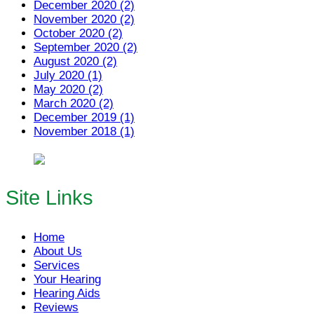
December 2020 (2)
November 2020 (2)
October 2020 (2)
September 2020 (2)
August 2020 (2)
July 2020 (1)
May 2020 (2)
March 2020 (2)
December 2019 (1)
November 2018 (1)
Site Links
Home
About Us
Services
Your Hearing
Hearing Aids
Reviews