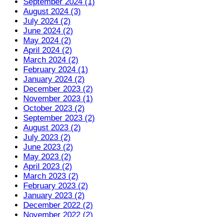
September 2024 (1)
August 2024 (3)
July 2024 (2)
June 2024 (2)
May 2024 (2)
April 2024 (2)
March 2024 (2)
February 2024 (1)
January 2024 (2)
December 2023 (2)
November 2023 (1)
October 2023 (2)
September 2023 (2)
August 2023 (2)
July 2023 (2)
June 2023 (2)
May 2023 (2)
April 2023 (2)
March 2023 (2)
February 2023 (2)
January 2023 (2)
December 2022 (2)
November 2022 (2)