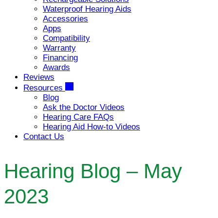
Waterproof Hearing Aids
Accessories
Apps
Compatibility
Warranty
Financing
Awards
Reviews
Resources
Blog
Ask the Doctor Videos
Hearing Care FAQs
Hearing Aid How-to Videos
Contact Us
Hearing Blog – May
2023