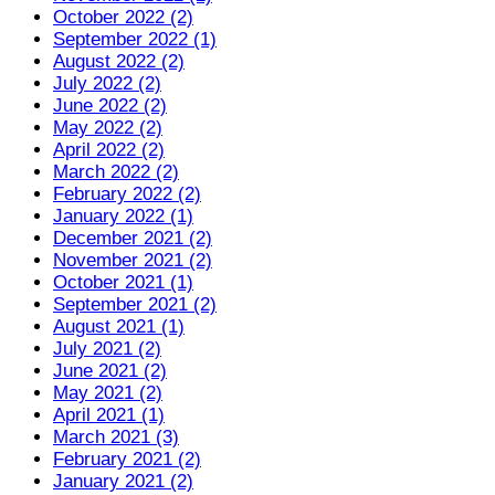
October 2022 (2)
September 2022 (1)
August 2022 (2)
July 2022 (2)
June 2022 (2)
May 2022 (2)
April 2022 (2)
March 2022 (2)
February 2022 (2)
January 2022 (1)
December 2021 (2)
November 2021 (2)
October 2021 (1)
September 2021 (2)
August 2021 (1)
July 2021 (2)
June 2021 (2)
May 2021 (2)
April 2021 (1)
March 2021 (3)
February 2021 (2)
January 2021 (2)