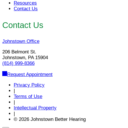
Resources
Contact Us
Contact Us
Johnstown Office
206 Belmont St.
Johnstown, PA 15904
(814) 999-8366
Request Appointment
Privacy Policy
|
Terms of Use
|
Intellectual Property
|
© 2026 Johnstown Better Hearing