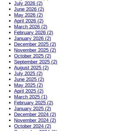
July 2026 (2)
June 2026 (2)
May 2026 (2)
April 2026 (2)
March 2026 (2)
February 2026 (2)
January 2026 (2)
December 2025 (2)
November 2025 (2)
October 2025 (2)
September 2025 (2)
August 2025 (2)
July 2025 (2)
June 2025 (2)
May 2025 (2)
April 2025 (2)
March 2025 (1)
February 2025 (2)
January 2025 (2)
December 2024 (2)
November 2024 (2)
October 2024 (2)