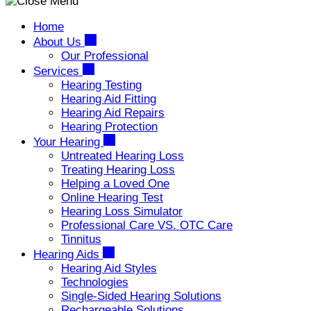
Home
About Us
Our Professional
Services
Hearing Testing
Hearing Aid Fitting
Hearing Aid Repairs
Hearing Protection
Your Hearing
Untreated Hearing Loss
Treating Hearing Loss
Helping a Loved One
Online Hearing Test
Hearing Loss Simulator
Professional Care VS. OTC Care
Tinnitus
Hearing Aids
Hearing Aid Styles
Technologies
Single-Sided Hearing Solutions
Rechargeable Solutions