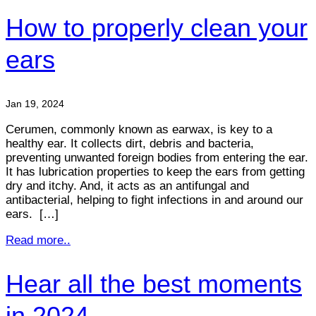
How to properly clean your
ears
Jan 19, 2024
Cerumen, commonly known as earwax, is key to a
healthy ear. It collects dirt, debris and bacteria,
preventing unwanted foreign bodies from entering the ear.
It has lubrication properties to keep the ears from getting
dry and itchy. And, it acts as an antifungal and
antibacterial, helping to fight infections in and around our
ears. […]
Read more..
Hear all the best moments
in 2024