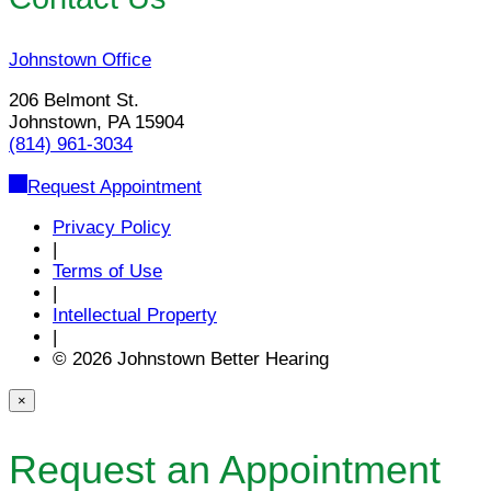
Johnstown Office
206 Belmont St.
Johnstown, PA 15904
(814) 961-3034
Request Appointment
Privacy Policy
|
Terms of Use
|
Intellectual Property
|
© 2026 Johnstown Better Hearing
×
Request an Appointment