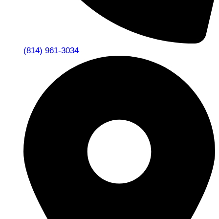
(814) 961-3034