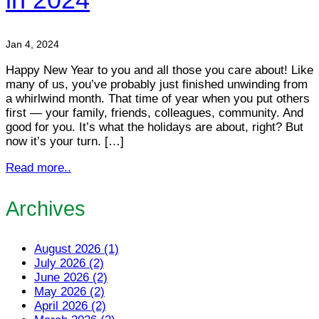
Jan 4, 2024
Happy New Year to you and all those you care about! Like
many of us, you’ve probably just finished unwinding from
a whirlwind month. That time of year when you put others
first — your family, friends, colleagues, community. And
good for you. It’s what the holidays are about, right? But
now it’s your turn. […]
Read more..
Archives
August 2026 (1)
July 2026 (2)
June 2026 (2)
May 2026 (2)
April 2026 (2)