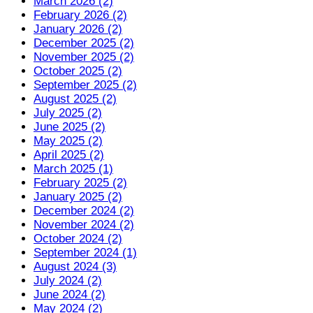
March 2026 (2)
February 2026 (2)
January 2026 (2)
December 2025 (2)
November 2025 (2)
October 2025 (2)
September 2025 (2)
August 2025 (2)
July 2025 (2)
June 2025 (2)
May 2025 (2)
April 2025 (2)
March 2025 (1)
February 2025 (2)
January 2025 (2)
December 2024 (2)
November 2024 (2)
October 2024 (2)
September 2024 (1)
August 2024 (3)
July 2024 (2)
June 2024 (2)
May 2024 (2)