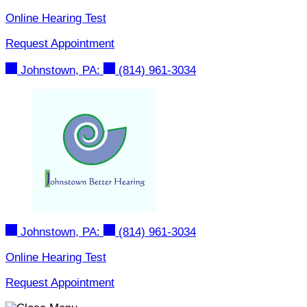
Skip
Online Hearing Test
to
Request Appointment
content
Johnstown, PA:
(814) 961-3034
Johnstown, PA:
(814) 961-3034
Online Hearing Test
Request Appointment