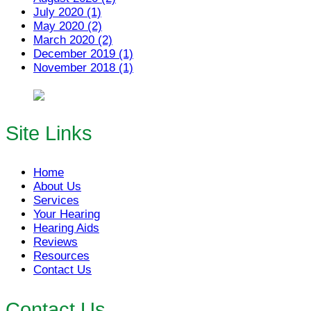
July 2020 (1)
May 2020 (2)
March 2020 (2)
December 2019 (1)
November 2018 (1)
Site Links
Home
About Us
Services
Your Hearing
Hearing Aids
Reviews
Resources
Contact Us
Contact Us