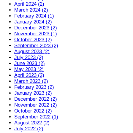
April 2024 (2)
March 2024 (2)
February 2024 (1)
January 2024 (2)
December 2023 (2)
November 2023 (1)
October 2023 (2)
September 2023 (2)
August 2023 (2)
July 2023 (2)
June 2023 (2)
May 2023 (2)
April 2023 (2)
March 2023 (2)
February 2023 (2)
January 2023 (2)
December 2022 (2)
November 2022 (2)
October 2022 (2)
September 2022 (1)
August 2022 (2)
July 2022 (2)