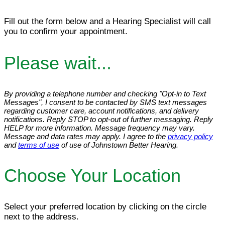
Fill out the form below and a Hearing Specialist will call
you to confirm your appointment.
Please wait...
By providing a telephone number and checking "Opt-in to Text
Messages", I consent to be contacted by SMS text messages
regarding customer care, account notifications, and delivery
notifications. Reply STOP to opt-out of further messaging. Reply
HELP for more information. Message frequency may vary.
Message and data rates may apply. I agree to the
privacy policy
and
terms of use
of use of Johnstown Better Hearing.
Choose Your Location
Select your preferred location by clicking on the circle
next to the address.