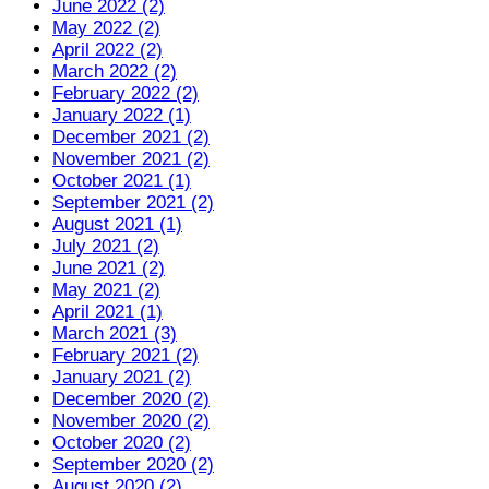
June 2022 (2)
May 2022 (2)
April 2022 (2)
March 2022 (2)
February 2022 (2)
January 2022 (1)
December 2021 (2)
November 2021 (2)
October 2021 (1)
September 2021 (2)
August 2021 (1)
July 2021 (2)
June 2021 (2)
May 2021 (2)
April 2021 (1)
March 2021 (3)
February 2021 (2)
January 2021 (2)
December 2020 (2)
November 2020 (2)
October 2020 (2)
September 2020 (2)
August 2020 (2)