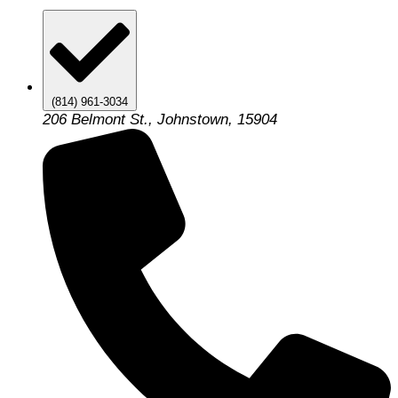
(814) 961-3034
206 Belmont St., Johnstown, 15904