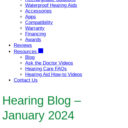
Waterproof Hearing Aids
Accessories
Apps
Compatibility
Warranty
Financing
Awards
Reviews
Resources
Blog
Ask the Doctor Videos
Hearing Care FAQs
Hearing Aid How-to Videos
Contact Us
Hearing Blog –
January 2024