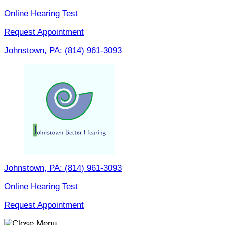
Skip
Online Hearing Test
to
Request Appointment
content
Johnstown, PA:
(814) 961-3093
Johnstown, PA:
(814) 961-3093
Online Hearing Test
Request Appointment