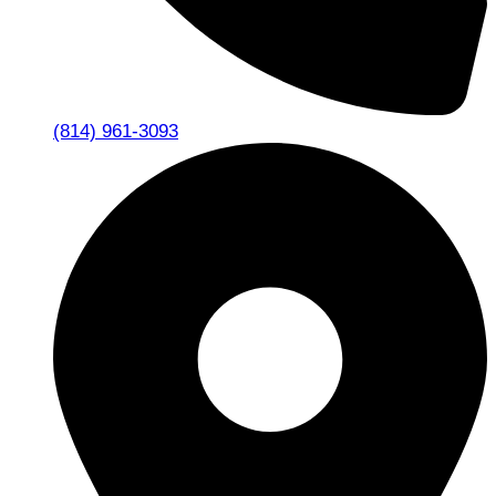
(814) 961-3093