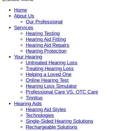
Home
About Us
Our Professional
Services
Hearing Testing
Hearing Aid Fitting
Hearing Aid Repairs
Hearing Protection
Your Hearing
Untreated Hearing Loss
Treating Hearing Loss
Helping a Loved One
Online Hearing Test
Hearing Loss Simulator
Professional Care VS. OTC Care
Tinnitus
Hearing Aids
Hearing Aid Styles
Technologies
Single-Sided Hearing Solutions
Rechargeable Solutions