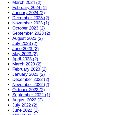
March 2024 (2)
February 2024 (1)
January 2024 (2)
December 2023 (2)
November 2023 (1)
October 2023 (2)
September 2023 (2)
August 2023 (2)
July 2023 (2)
June 2023 (2)
May 2023 (2)
April 2023 (2)
March 2023 (2)
February 2023 (2)
January 2023 (2)
December 2022 (2)
November 2022 (2)
October 2022 (2)
September 2022 (1)
August 2022 (2)
July 2022 (2)
June 2022 (2)