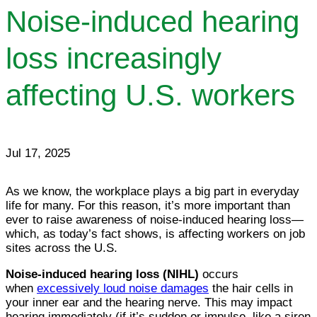
Noise-induced hearing
loss increasingly
affecting U.S. workers
Jul 17, 2025
As we know, the workplace plays a big part in everyday
life for many. For this reason, it’s more important than
ever to raise awareness of noise-induced hearing loss—
which, as today’s fact shows, is affecting workers on job
sites across the U.S.
Noise-induced hearing loss (NIHL)
occurs
when
excessively loud noise damages
the hair cells in
your inner ear and the hearing nerve. This may impact
hearing immediately (if it’s sudden or impulse, like a siren