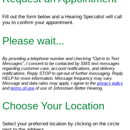
Fill out the form below and a Hearing Specialist will call
you to confirm your appointment.
Please wait...
By providing a telephone number and checking "Opt-in to Text
Messages", I consent to be contacted by SMS text messages
regarding customer care, account notifications, and delivery
notifications. Reply STOP to opt-out of further messaging. Reply
HELP for more information. Message frequency may vary.
Message and data rates may apply. I agree to the
privacy policy
and
terms of use
of use of Johnstown Better Hearing.
Choose Your Location
Select your preferred location by clicking on the circle
next to the address.