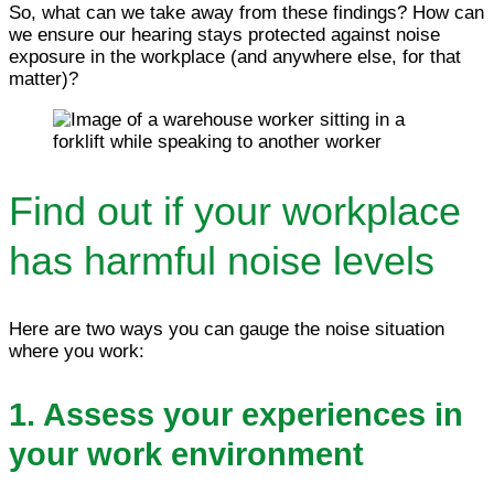
So, what can we take away from these findings? How can
we ensure our hearing stays protected against noise
exposure in the workplace (and anywhere else, for that
matter)?
Find out if your workplace
has harmful noise levels
Here are two ways you can gauge the noise situation
where you work:
1. Assess your experiences in
your work environment