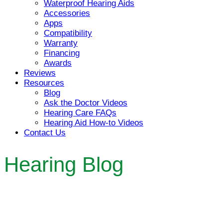
Waterproof Hearing Aids
Accessories
Apps
Compatibility
Warranty
Financing
Awards
Reviews
Resources
Blog
Ask the Doctor Videos
Hearing Care FAQs
Hearing Aid How-to Videos
Contact Us
Hearing Blog