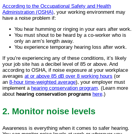
According to the Occupational Safety and Health
Administration (OSHA)
, your working environment may
have a noise problem if:
You hear humming or ringing in your ears after work.
You must shout to be heard by a co-worker who is
only an arm’s length away.
You experience temporary hearing loss after work.
If you’re experiencing any of these conditions, it’s likely
your job site has a decibel level of 85 or above. And
according to OSHA, if noise exposure at your workplace
averages
at or above 85 dB over 8 working hours
(or
an
8-hour time-weighted average
), your employer must
implement a
hearing conservation program
. (Learn more
about
hearing conservation programs
here
.)
2. Monitor noise levels
Awareness is everything when it comes to safer hearing.