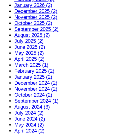
January 2026 (2)
December 2025 (2)
November 2025 (2)
October 2025 (2)
September 2025 (2)
August 2025 (2)
July 2025 (2)
June 2025 (2)
May 2025 (2)
April 2025 (2)
March 2025 (1)
February 2025 (2)
January 2025 (2)
December 2024 (2)
November 2024 (2)
October 2024 (2)
September 2024 (1)
August 2024 (3)
July 2024 (2)
June 2024 (2)
May 2024 (2)
April 2024 (2)