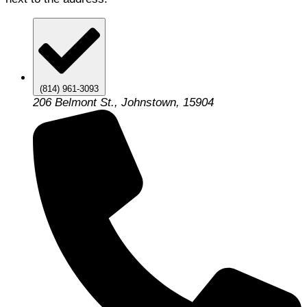
(814) 961-3093
206 Belmont St., Johnstown, 15904