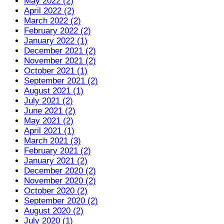
May 2022 (2)
April 2022 (2)
March 2022 (2)
February 2022 (2)
January 2022 (1)
December 2021 (2)
November 2021 (2)
October 2021 (1)
September 2021 (2)
August 2021 (1)
July 2021 (2)
June 2021 (2)
May 2021 (2)
April 2021 (1)
March 2021 (3)
February 2021 (2)
January 2021 (2)
December 2020 (2)
November 2020 (2)
October 2020 (2)
September 2020 (2)
August 2020 (2)
July 2020 (1)