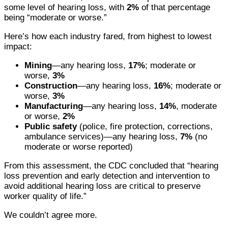
some level of hearing loss, with
2%
of that percentage
being “moderate or worse.”
Here’s how each industry fared, from highest to lowest
impact:
Mining
—any hearing loss,
17%
; moderate or
worse,
3%
Construction
—any hearing loss,
16%
; moderate or
worse,
3%
Manufacturing
—any hearing loss,
14%
, moderate
or worse,
2%
Public safety
(police, fire protection, corrections,
ambulance services)—any hearing loss,
7%
(no
moderate or worse reported)
From this assessment, the CDC concluded that “hearing
loss prevention and early detection and intervention to
avoid additional hearing loss are critical to preserve
worker quality of life.”
We couldn’t agree more.