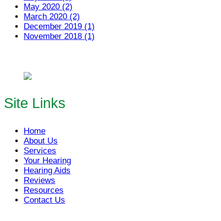
May 2020 (2)
March 2020 (2)
December 2019 (1)
November 2018 (1)
Site Links
Home
About Us
Services
Your Hearing
Hearing Aids
Reviews
Resources
Contact Us