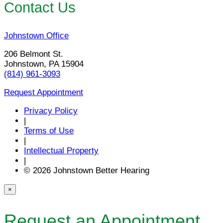
Contact Us
Johnstown Office
206 Belmont St.
Johnstown, PA 15904
(814) 961-3093
Request Appointment
Privacy Policy
|
Terms of Use
|
Intellectual Property
|
© 2026 Johnstown Better Hearing
×
Request an Appointment