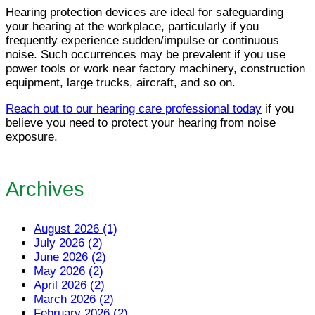
Hearing protection devices are ideal for safeguarding
your hearing at the workplace, particularly if you
frequently experience sudden/impulse or continuous
noise. Such occurrences may be prevalent if you use
power tools or work near factory machinery, construction
equipment, large trucks, aircraft, and so on.
Reach out to our hearing care professional today
if you
believe you need to protect your hearing from noise
exposure.
Archives
August 2026 (1)
July 2026 (2)
June 2026 (2)
May 2026 (2)
April 2026 (2)
March 2026 (2)
February 2026 (2)