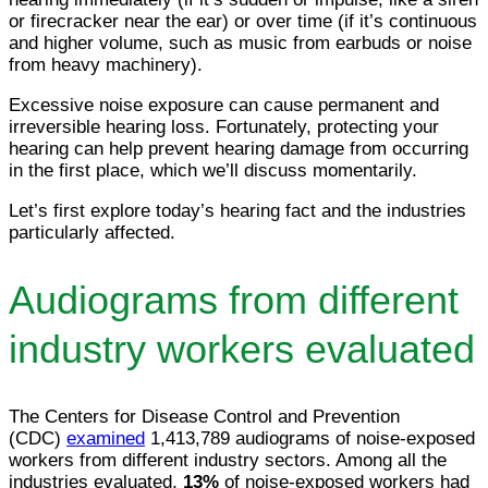
or firecracker near the ear) or over time (if it’s continuous
and higher volume, such as music from earbuds or noise
from heavy machinery).
Excessive noise exposure can cause permanent and
irreversible hearing loss. Fortunately, protecting your
hearing can help prevent hearing damage from occurring
in the first place, which we’ll discuss momentarily.
Let’s first explore today’s hearing fact and the industries
particularly affected.
Audiograms from different
industry workers evaluated
The Centers for Disease Control and Prevention
(CDC)
examined
1,413,789 audiograms of noise-exposed
workers from different industry sectors. Among all the
industries evaluated,
13%
of noise-exposed workers had