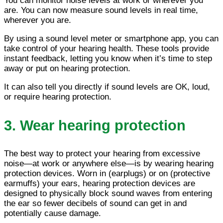
You can monitor noise levels at work or wherever you
are. You can now measure sound levels in real time,
wherever you are.
By using a sound level meter or smartphone app, you can
take control of your hearing health. These tools provide
instant feedback, letting you know when it’s time to step
away or put on hearing protection.
It can also tell you directly if sound levels are OK, loud,
or require hearing protection.
3. Wear hearing protection
The best way to protect your hearing from excessive
noise—at work or anywhere else—is by wearing hearing
protection devices. Worn in (earplugs) or on (protective
earmuffs) your ears, hearing protection devices are
designed to physically block sound waves from entering
the ear so fewer decibels of sound can get in and
potentially cause damage.