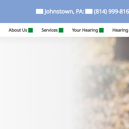
Johnstown, PA:
(814) 999-81
About Us
Services
Your Hearing
Hearing