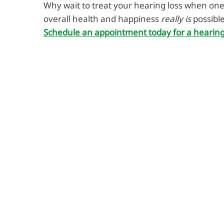
Why wait to treat your hearing loss when one
overall health and happiness
really is
possibl
Schedule an appointment today for a hearing