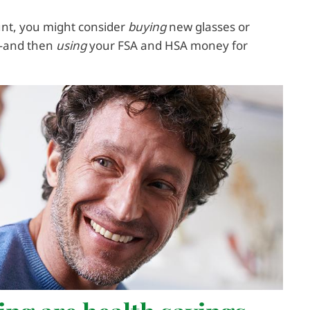
count, you might consider
buying
new glasses or
e—and then
using
your FSA and HSA money for