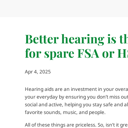
Better hearing is 
for spare FSA or 
Apr 4, 2025
Hearing aids are an investment in your overal
your everyday by ensuring you don’t miss o
social and active, helping you stay safe and a
favorite sounds, music, and people.
All of these things are priceless. So, isn’t it 