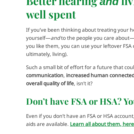
Better hearing
liv
and
well spent
If you’ve been thinking about treating your h
yourself—
and
to the people you care about—t
you like them, you can use your leftover FSA 
ultimately, living).
Such a small bit of effort for a future that co
communication
,
increased human connecte
overall quality of life
, isn’t it?
Don’t have FSA or HSA? Y
Even if you don’t have an FSA or HSA account
aids are available.
Learn all about them, here