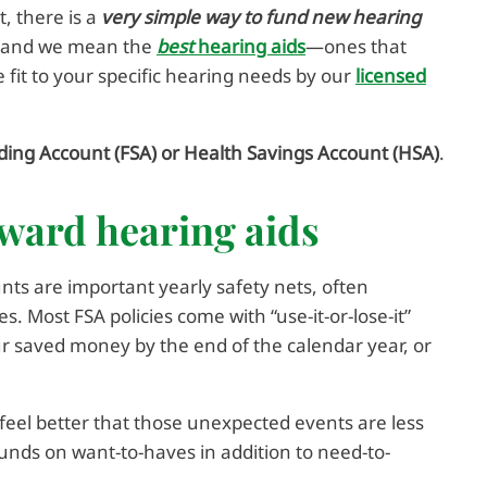
t, there is a
very simple way to fund new hearing
r (and we mean the
best
hearing aids
—ones that
 fit to your specific hearing needs by our
licensed
ding Account (FSA) or Health Savings Account (HSA)
.
oward hearing aids
ts are important yearly safety nets, often
 Most FSA policies come with “use-it-or-lose-it”
our saved money by the end of the calendar year, or
feel better that those unexpected events are less
 funds on want-to-haves in addition to need-to-