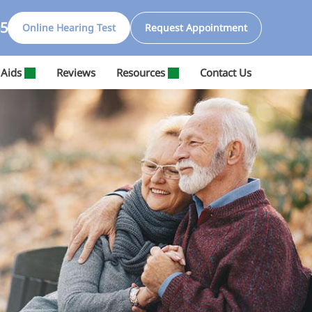
65
Online Hearing Test
Request Appointment
 Aids
Reviews
Resources
Contact Us