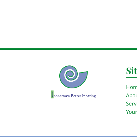
Si
Ho
Abou
Serv
Your