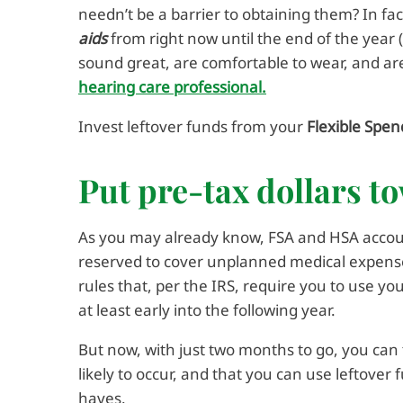
needn’t be a barrier to obtaining them? In fac
aids
from right now until the end of the yea
sound great, are comfortable to wear, and are
hearing care professional.
Invest leftover funds from your
Flexible Spen
Put pre-tax dollars t
As you may already know, FSA and HSA accoun
reserved to cover unplanned medical expenses.
rules that, per the IRS, require you to use y
at least early into the following year.
But now, with just two months to go, you can 
likely to occur, and that you can use leftover
haves.