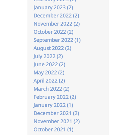
January 2023 (2)
December 2022 (2)
November 2022 (2)
October 2022 (2)
September 2022 (1)
August 2022 (2)
July 2022 (2)
June 2022 (2)
May 2022 (2)
April 2022 (2)
March 2022 (2)
February 2022 (2)
January 2022 (1)
December 2021 (2)
November 2021 (2)
October 2021 (1)