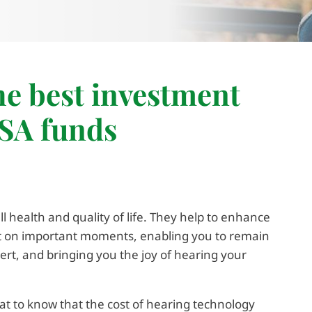
the best investment
HSA funds
l health and quality of life. They help to enhance
ut on important moments, enabling you to remain
lert, and bringing you the joy of hearing your
great to know that the cost of hearing technology