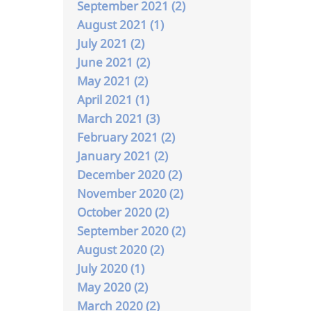
September 2021 (2)
August 2021 (1)
July 2021 (2)
June 2021 (2)
May 2021 (2)
April 2021 (1)
March 2021 (3)
February 2021 (2)
January 2021 (2)
December 2020 (2)
November 2020 (2)
October 2020 (2)
September 2020 (2)
August 2020 (2)
July 2020 (1)
May 2020 (2)
March 2020 (2)