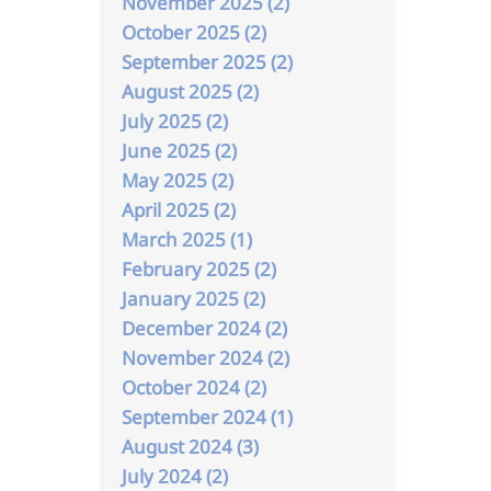
November 2025 (2)
October 2025 (2)
September 2025 (2)
August 2025 (2)
July 2025 (2)
June 2025 (2)
May 2025 (2)
April 2025 (2)
March 2025 (1)
February 2025 (2)
January 2025 (2)
December 2024 (2)
November 2024 (2)
October 2024 (2)
September 2024 (1)
August 2024 (3)
July 2024 (2)