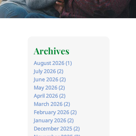
Archives
August 2026 (1)
July 2026 (2)
June 2026 (2)
May 2026 (2)
April 2026 (2)
March 2026 (2)
February 2026 (2)
January 2026 (2)
December 2025 (2)