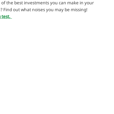
 of the best investments you can make in your
e? Find out what noises you may be missing!
 test.