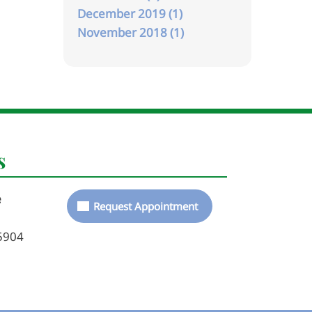
December 2019 (1)
November 2018 (1)
s
e
Request Appointment
5904