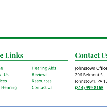
te Links
Contact U
me
Hearing Aids
Johnstown Offic
t Us
Reviews
206 Belmont St.
ices
Resources
Johnstown, PA 1
 Hearing
Contact Us
(814) 999-8165