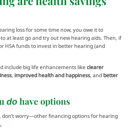
ing are health savings
earing loss for some time now, you owe it to
o at least go and try out new hearing aids. Then, if
or HSA funds to invest in better hearing (and
uld include big life enhancements like
clearer
dness
,
improved health and happiness
, and
better
ou
have options
do
, don’t worry—other financing options for hearing
.