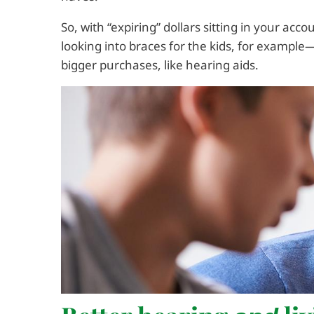
So, with “expiring” dollars sitting in your ac
looking into braces for the kids, for exampl
bigger purchases, like hearing aids.