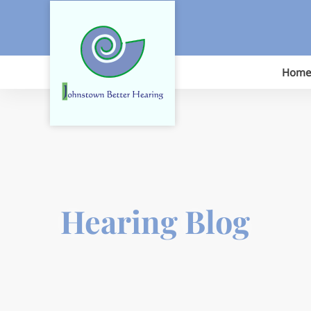
Skip
to
content
Home
Hearing Blog