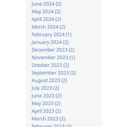
June 2024 (2)
May 2024 (2)
April 2024 (2)
March 2024 (2)
February 2024 (1)
January 2024 (2)
December 2023 (2)
November 2023 (1)
October 2023 (2)
September 2023 (2)
August 2023 (2)
July 2023 (2)
June 2023 (2)
May 2023 (2)
April 2023 (2)
March 2023 (2)
February 2023 (2)