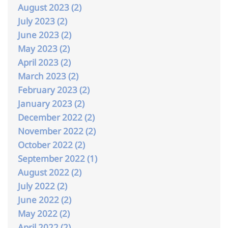
August 2023 (2)
July 2023 (2)
June 2023 (2)
May 2023 (2)
April 2023 (2)
March 2023 (2)
February 2023 (2)
January 2023 (2)
December 2022 (2)
November 2022 (2)
October 2022 (2)
September 2022 (1)
August 2022 (2)
July 2022 (2)
June 2022 (2)
May 2022 (2)
April 2022 (2)