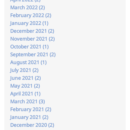
March 2022 (2)
February 2022 (2)
January 2022 (1)
December 2021 (2)
November 2021 (2)
October 2021 (1)
September 2021 (2)
August 2021 (1)
July 2021 (2)
June 2021 (2)
May 2021 (2)
April 2021 (1)
March 2021 (3)
February 2021 (2)
January 2021 (2)
December 2020 (2)