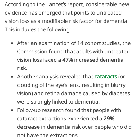
According to the Lancet’s report, considerable new
evidence has emerged that points to untreated
vision loss as a modifiable risk factor for dementia.
This includes the following:
After an examination of 14 cohort studies, the
Commission found that adults with untreated
vision loss faced a
47% increased dementia
risk
.
Another analysis revealed that
cataracts
(or
clouding of the eye’s lens, resulting in blurry
vision) and retina damage caused by diabetes
were
strongly linked to dementia
.
Follow-up research found that people with
cataract extractions experienced a
29%
decrease in dementia risk
over people who did
not have the extractions.