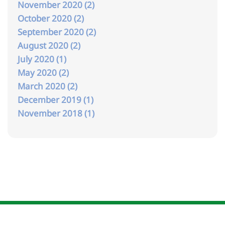
November 2020 (2)
October 2020 (2)
September 2020 (2)
August 2020 (2)
July 2020 (1)
May 2020 (2)
March 2020 (2)
December 2019 (1)
November 2018 (1)