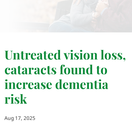
Untreated vision loss,
cataracts found to
increase dementia
risk
Aug 17, 2025