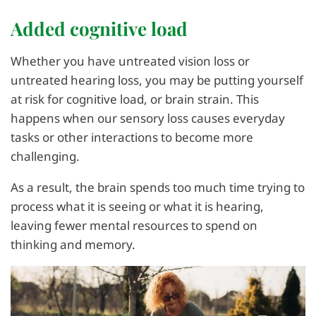
Added cognitive load
Whether you have untreated vision loss or
untreated hearing loss, you may be putting yourself
at risk for cognitive load, or brain strain. This
happens when our sensory loss causes everyday
tasks or other interactions to become more
challenging.
As a result, the brain spends too much time trying to
process what it is seeing or what it is hearing,
leaving fewer mental resources to spend on
thinking and memory.