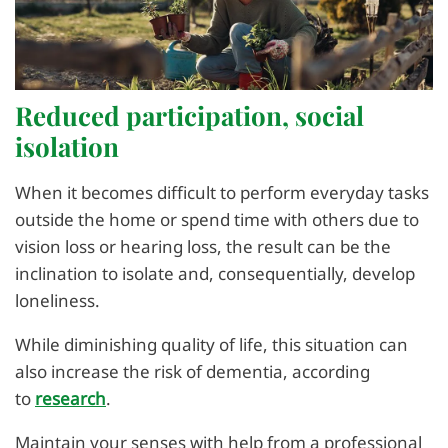
Reduced participation, social
isolation
When it becomes difficult to perform everyday tasks
outside the home or spend time with others due to
vision loss or hearing loss, the result can be the
inclination to isolate and, consequentially, develop
loneliness.
While diminishing quality of life, this situation can
also increase the risk of dementia, according
to
research
.
Maintain your senses with help from a professional