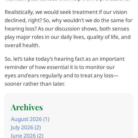
Realistically, we would seek treatment if our vision
declined, right? So, why wouldn’t we do the same for
hearing loss? As our discussion shows, both senses
play major roles in our daily lives, quality of life, and
overall health.
So, let’s take today’s hearing fact as an important
reminder of how essential it is to monitor our
eyes
and
ears regularly and to treat any loss—
sooner rather than later.
Archives
August 2026 (1)
July 2026 (2)
June 2026 (2)