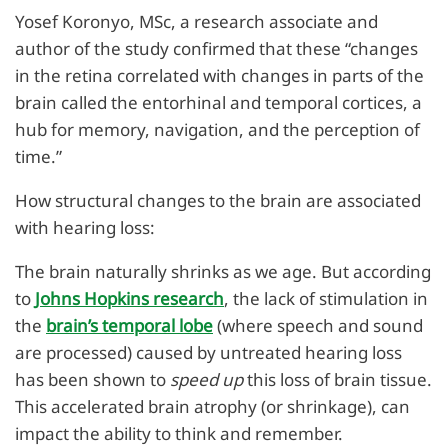
Yosef Koronyo, MSc, a research associate and
author of the study confirmed that these “changes
in the retina correlated with changes in parts of the
brain called the entorhinal and temporal cortices, a
hub for memory, navigation, and the perception of
time.”
How structural changes to the brain are associated
with hearing loss:
The brain naturally shrinks as we age. But according
to
Johns Hopkins research
, the lack of stimulation in
the
brain’s temporal lobe
(where speech and sound
are processed) caused by untreated hearing loss
has been shown to
speed up
this loss of brain tissue.
This accelerated brain atrophy (or shrinkage), can
impact the ability to think and remember.