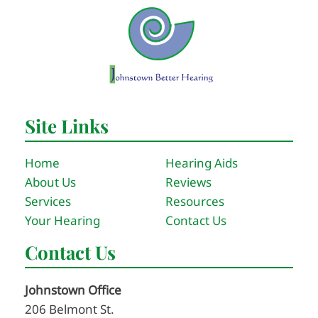
Site Links
Home
Hearing Aids
About Us
Reviews
Services
Resources
Your Hearing
Contact Us
Contact Us
Johnstown Office
206 Belmont St.