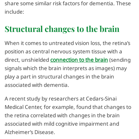
share some similar risk factors for dementia. These
include:
Structural changes to the brain
When it comes to untreated vision loss, the retina’s
position as central nervous system tissue with a
direct, unshielded
connection to the brain
(sending
signals which the brain interprets as images) may
play a part in structural changes in the brain
associated with dementia.
A recent study by researchers at Cedars-Sinai
Medical Center, for example, found that changes to
the retina correlated with changes in the brain
associated with mild cognitive impairment and
Alzheimer’s Disease.