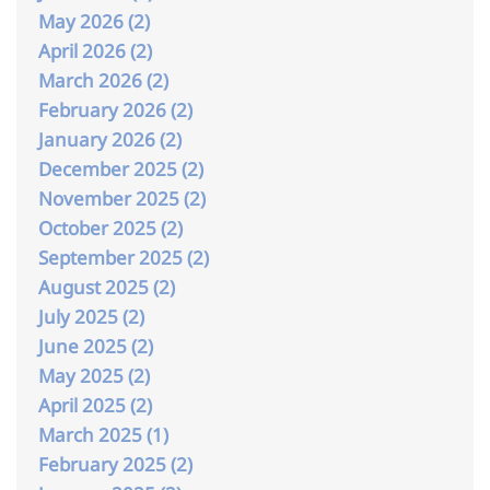
May 2026 (2)
April 2026 (2)
March 2026 (2)
February 2026 (2)
January 2026 (2)
December 2025 (2)
November 2025 (2)
October 2025 (2)
September 2025 (2)
August 2025 (2)
July 2025 (2)
June 2025 (2)
May 2025 (2)
April 2025 (2)
March 2025 (1)
February 2025 (2)