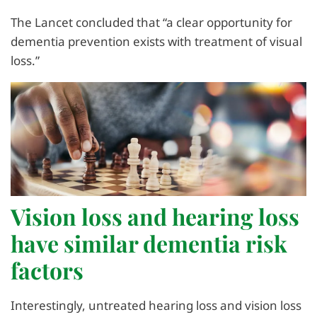
The Lancet concluded that “a clear opportunity for
dementia prevention exists with treatment of visual
loss.”
Vision loss and hearing loss
have similar dementia risk
factors
Interestingly, untreated hearing loss and vision loss