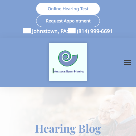
Skip
Online Hearing Test
to
content
Request Appointment
Johnstown, PA:
(814) 999-6691
Hearing Blog