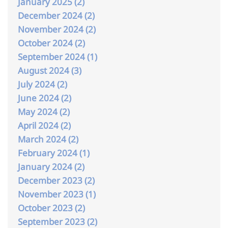
January 2025 (2)
December 2024 (2)
November 2024 (2)
October 2024 (2)
September 2024 (1)
August 2024 (3)
July 2024 (2)
June 2024 (2)
May 2024 (2)
April 2024 (2)
March 2024 (2)
February 2024 (1)
January 2024 (2)
December 2023 (2)
November 2023 (1)
October 2023 (2)
September 2023 (2)