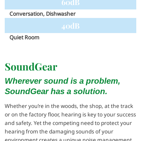
60dB
Conversation, Dishwasher
40dB
Quiet Room
SoundGear
Wherever sound is a problem,
SoundGear has a solution.
Whether you’re in the woods, the shop, at the track
or on the factory floor, hearing is key to your success
and safety. Yet the competing need to protect your
hearing from the damaging sounds of your
environment creates a unique noise management