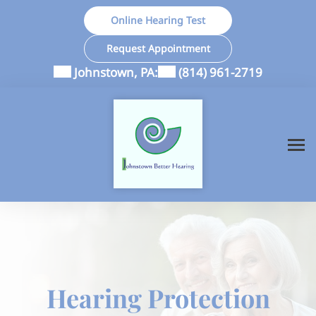
Skip
Online Hearing Test
to
content
Request Appointment
Johnstown, PA:
(814) 961-2719
Hearing Protection