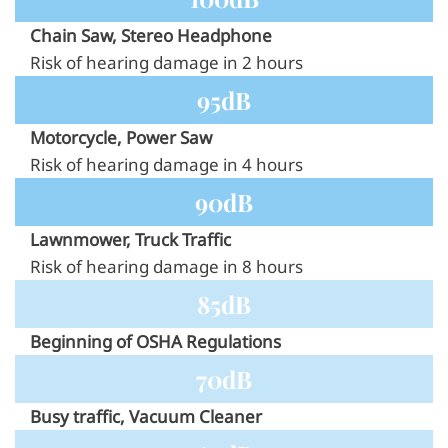
Chain Saw, Stereo Headphone
Risk of hearing damage in 2 hours
95dB
Motorcycle, Power Saw
Risk of hearing damage in 4 hours
90dB
Lawnmower, Truck Traffic
Risk of hearing damage in 8 hours
85dB
Beginning of OSHA Regulations
70dB
Busy traffic, Vacuum Cleaner