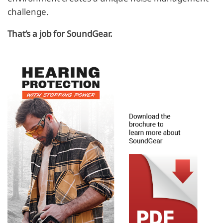
challenge.
That’s a job for SoundGear.