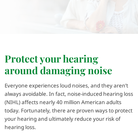
Protect your hearing
around damaging noise
Everyone experiences loud noises, and they aren’t
always avoidable. In fact, noise-induced hearing loss
(NIHL) affects nearly 40 million American adults
today. Fortunately, there are proven ways to protect
your hearing and ultimately reduce your risk of
hearing loss.