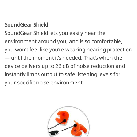
SoundGear Shield
SoundGear Shield lets you easily hear the
environment around you, and is so comfortable,
you won’t feel like you’re wearing hearing protection
— until the moment it’s needed. That’s when the
device delivers up to 26 dB of noise reduction and
instantly limits output to safe listening levels for
your specific noise environment.