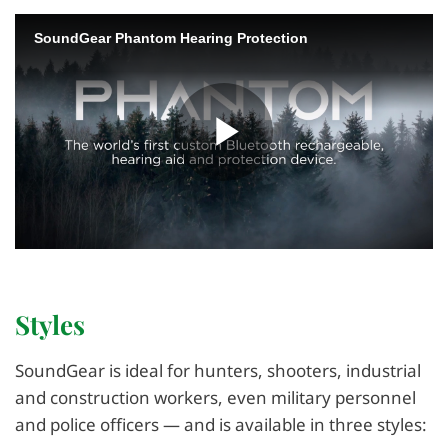
Styles
SoundGear is ideal for hunters, shooters, industrial
and construction workers, even military personnel
and police officers — and is available in three styles: