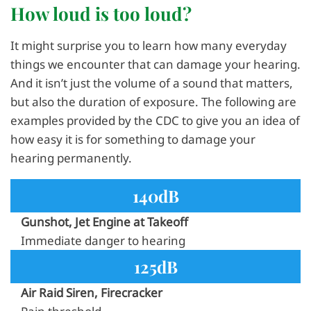
How loud is too loud?
It might surprise you to learn how many everyday
things we encounter that can damage your hearing.
And it isn’t just the volume of a sound that matters,
but also the duration of exposure. The following are
examples provided by the CDC to give you an idea of
how easy it is for something to damage your
hearing permanently.
140dB
Gunshot, Jet Engine at Takeoff
Immediate danger to hearing
125dB
Air Raid Siren, Firecracker