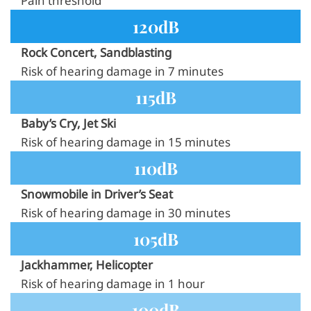
Pain threshold
120dB
Rock Concert, Sandblasting
Risk of hearing damage in 7 minutes
115dB
Baby’s Cry, Jet Ski
Risk of hearing damage in 15 minutes
110dB
Snowmobile in Driver’s Seat
Risk of hearing damage in 30 minutes
105dB
Jackhammer, Helicopter
Risk of hearing damage in 1 hour
100dB