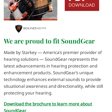
We are proud to fit SoundGear
Made by Starkey — America’s premier provider of
hearing solutions — SoundGear represents the
latest advancements in hearing protection and
enhancement products. SoundGear’s unique
technology enhances external sounds to provide
situational awareness and directionality, while still
protecting your hearing.
Download the brochure to learn more about
SoundGear