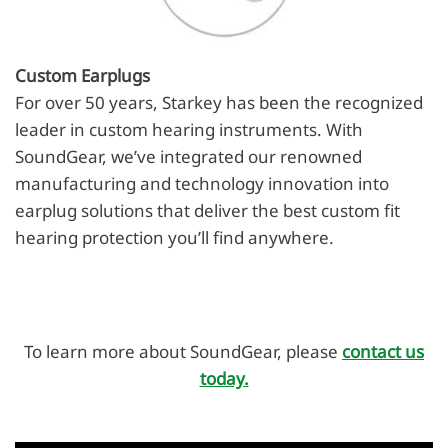
Custom Earplugs
For over 50 years, Starkey has been the recognized
leader in custom hearing instruments. With
SoundGear, we’ve integrated our renowned
manufacturing and technology innovation into
earplug solutions that deliver the best custom fit
hearing protection you’ll find anywhere.
To learn more about SoundGear, please
contact us
today.