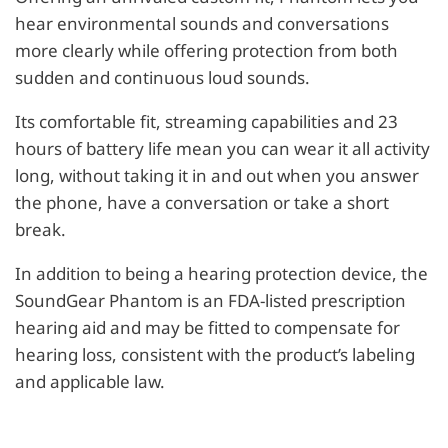
hear environmental sounds and conversations
more clearly while offering protection from both
sudden and continuous loud sounds.
Its comfortable fit, streaming capabilities and 23
hours of battery life mean you can wear it all activity
long, without taking it in and out when you answer
the phone, have a conversation or take a short
break.
In addition to being a hearing protection device, the
SoundGear Phantom is an FDA-listed prescription
hearing aid and may be fitted to compensate for
hearing loss, consistent with the product’s labeling
and applicable law.