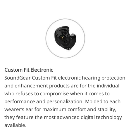
Custom Fit Electronic
SoundGear Custom Fit electronic hearing protection
and enhancement products are for the individual
who refuses to compromise when it comes to
performance and personalization. Molded to each
wearer’s ear for maximum comfort and stability,
they feature the most advanced digital technology
available.