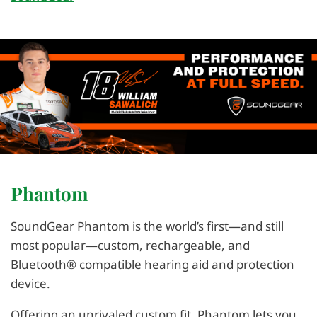
Phantom
SoundGear Phantom is the world’s first—and still
most popular—custom, rechargeable, and
Bluetooth® compatible hearing aid and protection
device.
Offering an unrivaled custom fit, Phantom lets you