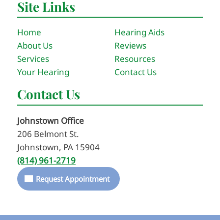
Site Links
Home
Hearing Aids
About Us
Reviews
Services
Resources
Your Hearing
Contact Us
Contact Us
Johnstown Office
206 Belmont St.
Johnstown, PA 15904
(814) 961-2719
Request Appointment