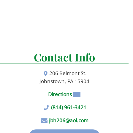
Contact Info
206 Belmont St.
Johnstown, PA 15904
Directions
(814) 961-3421
jbh206@aol.com