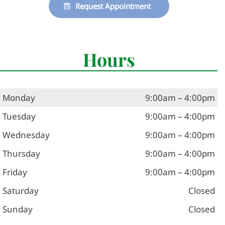
Request Appointment
Hours
Monday
9:00am – 4:00pm
Tuesday
9:00am – 4:00pm
Wednesday
9:00am – 4:00pm
Thursday
9:00am – 4:00pm
Friday
9:00am – 4:00pm
Saturday
Closed
Sunday
Closed