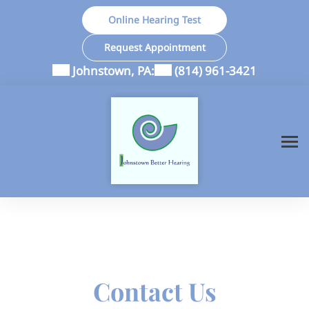
Skip
Online Hearing Test
to
content
Request Appointment
Johnstown, PA:
(814) 961-3421
Contact Us