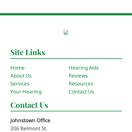
Site Links
Home
Hearing Aids
About Us
Reviews
Services
Resources
Your Hearing
Contact Us
Contact Us
Johnstown Office
206 Belmont St.