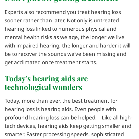
Experts also recommend you treat hearing loss
sooner rather than later. Not only is untreated
hearing loss linked to numerous physical and
mental health risks as we age, the longer we live
with impaired hearing, the longer and harder it will
be to recover the sounds we’ve been missing and
get acclimated once treatment starts.
Today’s hearing aids are
technological wonders
Today, more than ever, the best treatment for
hearing loss is hearing aids. Even people with
profound hearing loss can be helped. Like all high-
tech devices, hearing aids keep getting smaller and
smarter. Faster processing speeds, sophisticated