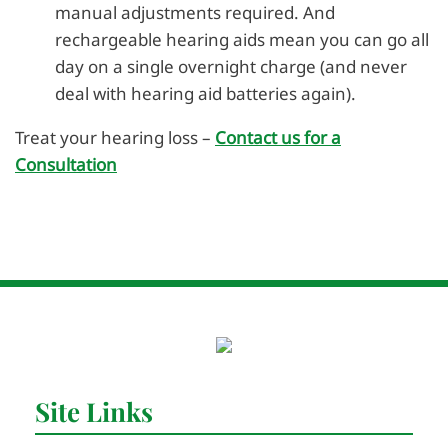
manual adjustments required. And
rechargeable hearing aids mean you can go all
day on a single overnight charge (and never
deal with hearing aid batteries again).
Treat your hearing loss –
Contact us for a
Consultation
Site Links