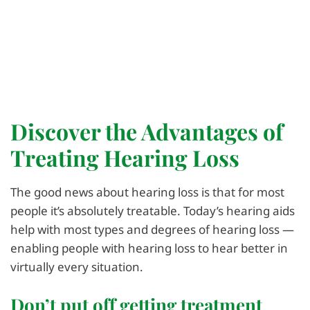
Discover the Advantages of
Treating Hearing Loss
The good news about hearing loss is that for most
people it’s absolutely treatable. Today’s hearing aids
help with most types and degrees of hearing loss —
enabling people with hearing loss to hear better in
virtually every situation.
Don’t put off getting treatment