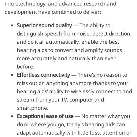
microtechnology, and advanced research and
development have combined to deliver:
Superior sound quality
— The ability to
distinguish speech from noise, detect direction,
and do it all automatically, enable the best
hearing aids to convert and amplify sounds
more accurately and naturally than ever
before.
Effortless connectivity
— There’s no reason to
miss out on anything anymore thanks to your
hearing aids’ ability to wirelessly connect to and
stream from your TV, computer and
smartphone.
Exceptional ease of use
— No matter what you
do or where you go, today’s hearing aids can
adapt automatically with little fuss, attention or