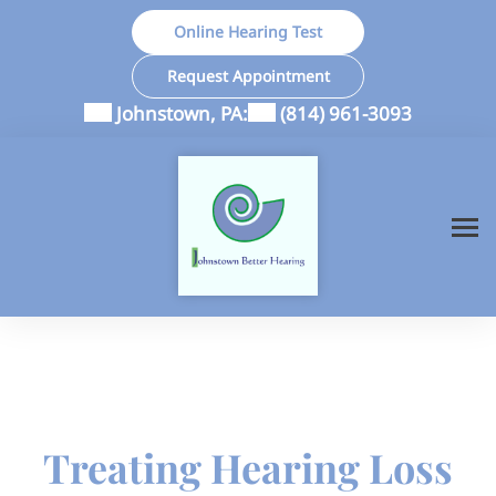
Skip
Online Hearing Test
to
content
Request Appointment
Johnstown, PA:
(814) 961-3093
Treating Hearing Loss