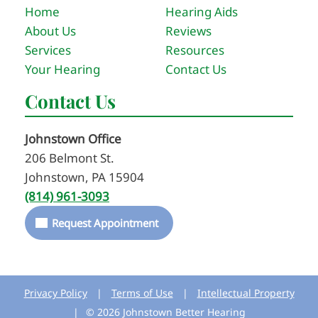
Home
Hearing Aids
About Us
Reviews
Services
Resources
Your Hearing
Contact Us
Contact Us
Johnstown Office
206 Belmont St.
Johnstown, PA 15904
(814) 961-3093
Request Appointment
Privacy Policy
|
Terms of Use
|
Intellectual Property
|
© 2026 Johnstown Better Hearing