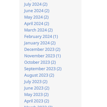
July 2024 (2)
June 2024 (2)
May 2024 (2)
April 2024 (2)
March 2024 (2)
February 2024 (1)
January 2024 (2)
December 2023 (2)
November 2023 (1)
October 2023 (2)
September 2023 (2)
August 2023 (2)
July 2023 (2)
June 2023 (2)
May 2023 (2)
April 2023 (2)