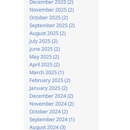
December 2025 (2)
November 2025 (2)
October 2025 (2)
September 2025 (2)
August 2025 (2)
July 2025 (2)
June 2025 (2)
May 2025 (2)
April 2025 (2)
March 2025 (1)
February 2025 (2)
January 2025 (2)
December 2024 (2)
November 2024 (2)
October 2024 (2)
September 2024 (1)
August 2024 (3)