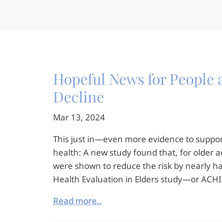
Hopeful News for People a
Decline
Mar 13, 2024
This just in—even more evidence to support
health: A new study found that, for older ad
were shown to reduce the risk by nearly h
Health Evaluation in Elders study—or ACHI
Read more..