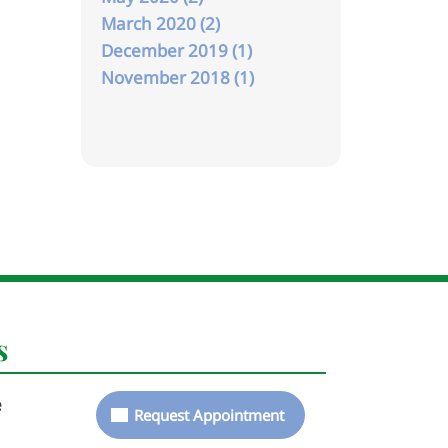
March 2020 (2)
December 2019 (1)
November 2018 (1)
s
e
Request Appointment