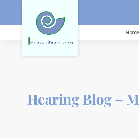
Skip
to
content
Home
Hearing Blog – 