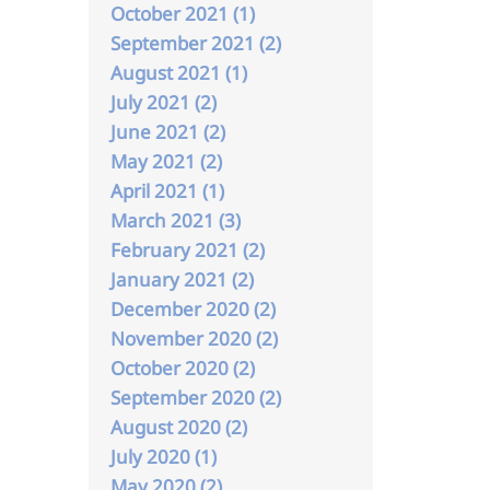
October 2021 (1)
September 2021 (2)
August 2021 (1)
July 2021 (2)
June 2021 (2)
May 2021 (2)
April 2021 (1)
March 2021 (3)
February 2021 (2)
January 2021 (2)
December 2020 (2)
November 2020 (2)
October 2020 (2)
September 2020 (2)
August 2020 (2)
July 2020 (1)
May 2020 (2)