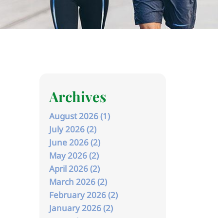
Archives
August 2026 (1)
July 2026 (2)
June 2026 (2)
May 2026 (2)
April 2026 (2)
March 2026 (2)
February 2026 (2)
January 2026 (2)