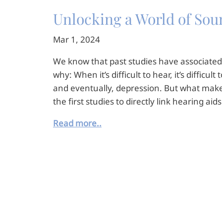
Unlocking a World of Sound
Mar 1, 2024
We know that past studies have associated 
why: When it’s difficult to hear, it’s diffic
and eventually, depression. But what makes 
the first studies to directly link hearing aid
Read more..