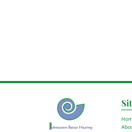
Si
Ho
Abou