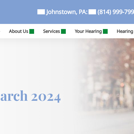
Johnstown, PA:
(814) 999-79
About Us
Services
Your Hearing
Hearing
March 2024