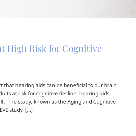
t High Risk for Cognitive
 that hearing aids can be beneficial to our brain
ults at risk for cognitive decline, hearing aids
alf. The study, known as the Aging and Cognitive
EVE study, […]