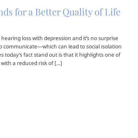
s for a Better Quality of Life
hearing loss with depression and it’s no surprise
ult to communicate—which can lead to social isolation
today’s fact stand out is that it highlights one of
s with a reduced risk of […]