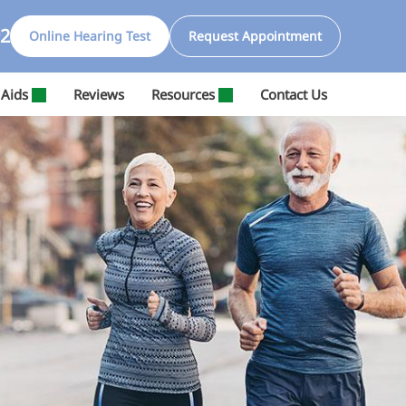
92
Online Hearing Test
Request Appointment
 Aids
Reviews
Resources
Contact Us