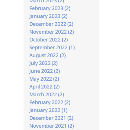
March 2023 (2)
February 2023 (2)
January 2023 (2)
December 2022 (2)
November 2022 (2)
October 2022 (2)
September 2022 (1)
August 2022 (2)
July 2022 (2)
June 2022 (2)
May 2022 (2)
April 2022 (2)
March 2022 (2)
February 2022 (2)
January 2022 (1)
December 2021 (2)
November 2021 (2)