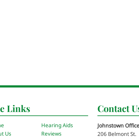
te Links
Contact U
me
Hearing Aids
Johnstown Offic
t Us
Reviews
206 Belmont St.