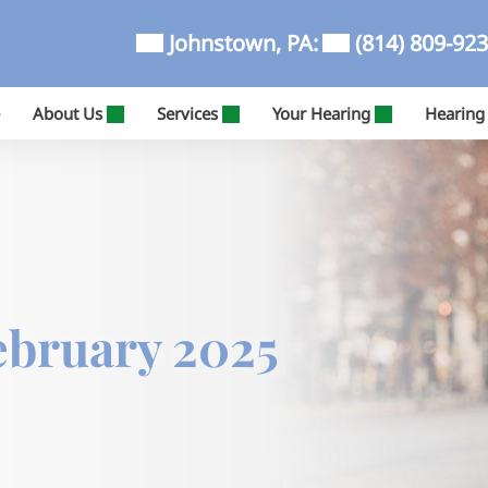
Johnstown, PA:
(814) 809-92
About Us
Services
Your Hearing
Hearing
ebruary 2025