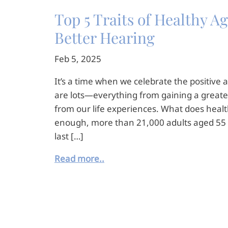
Top 5 Traits of Healthy 
Better Hearing
Feb 5, 2025
It’s a time when we celebrate the positive a
are lots—everything from gaining a greate
from our life experiences. What does heal
enough, more than 21,000 adults aged 55 
last […]
Read more..