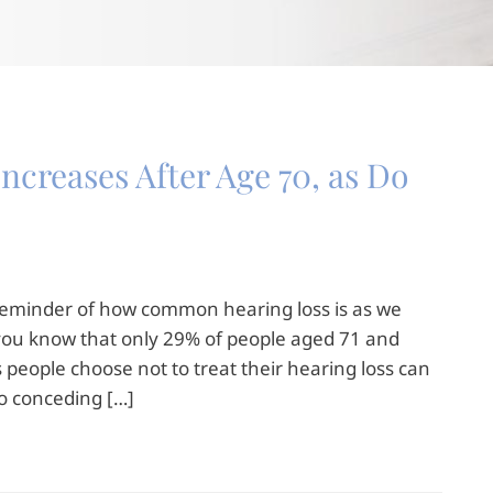
ncreases After Age 70, as Do
 reminder of how common hearing loss is as we
d you know that only 29% of people aged 71 and
 people choose not to treat their hearing loss can
to conceding […]