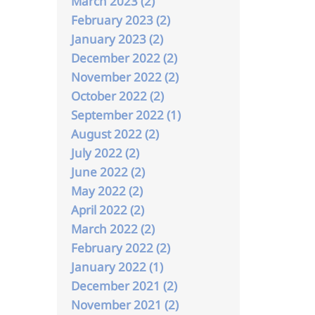
March 2023 (2)
February 2023 (2)
January 2023 (2)
December 2022 (2)
November 2022 (2)
October 2022 (2)
September 2022 (1)
August 2022 (2)
July 2022 (2)
June 2022 (2)
May 2022 (2)
April 2022 (2)
March 2022 (2)
February 2022 (2)
January 2022 (1)
December 2021 (2)
November 2021 (2)