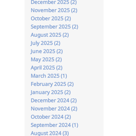
December 2025 (2)
November 2025 (2)
October 2025 (2)
September 2025 (2)
August 2025 (2)
July 2025 (2)
June 2025 (2)
May 2025 (2)
April 2025 (2)
March 2025 (1)
February 2025 (2)
January 2025 (2)
December 2024 (2)
November 2024 (2)
October 2024 (2)
September 2024 (1)
August 2024 (3)