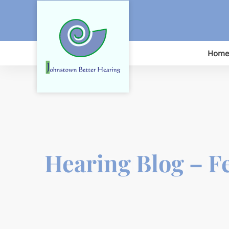
Skip
to
content
Home
Hearing Blog – F