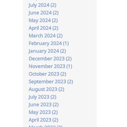
July 2024 (2)
June 2024 (2)
May 2024 (2)
April 2024 (2)
March 2024 (2)
February 2024 (1)
January 2024 (2)
December 2023 (2)
November 2023 (1)
October 2023 (2)
September 2023 (2)
August 2023 (2)
July 2023 (2)
June 2023 (2)
May 2023 (2)
April 2023 (2)