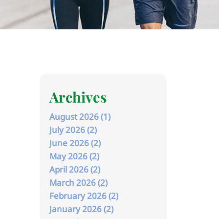
Archives
August 2026 (1)
July 2026 (2)
June 2026 (2)
May 2026 (2)
April 2026 (2)
March 2026 (2)
February 2026 (2)
January 2026 (2)