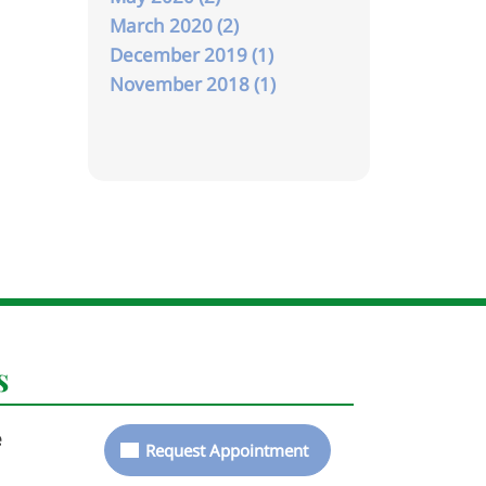
March 2020 (2)
December 2019 (1)
November 2018 (1)
s
e
Request Appointment