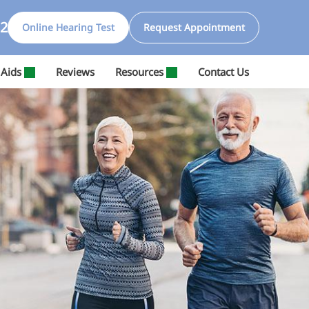
32
Online Hearing Test
Request Appointment
 Aids
Reviews
Resources
Contact Us