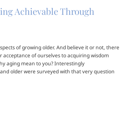
Aging Achievable Through
spects of growing older. And believe it or not, there
r acceptance of ourselves to acquiring wisdom
thy aging mean to you? Interestingly
and older were surveyed with that very question