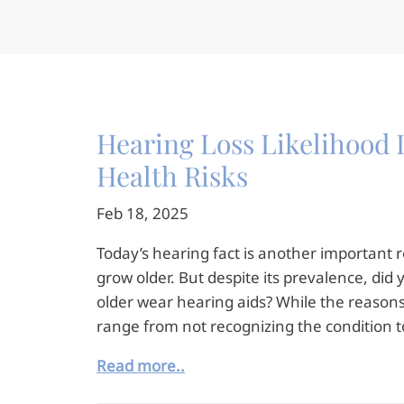
Hearing Loss Likelihood I
Health Risks
Feb 18, 2025
Today’s hearing fact is another important
grow older. But despite its prevalence, di
older wear hearing aids? While the reasons
range from not recognizing the condition 
Read more..