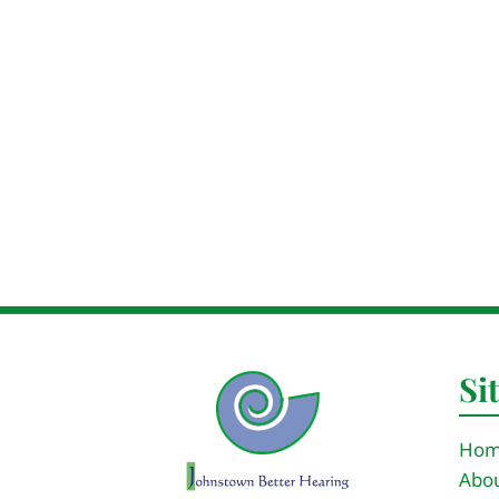
Si
Ho
Abou