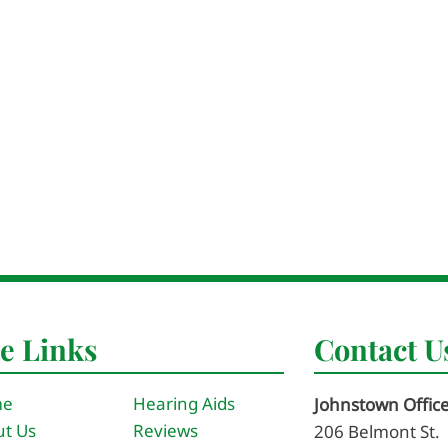
te Links
Contact U
me
Hearing Aids
Johnstown Offic
t Us
Reviews
206 Belmont St.