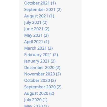
October 2021 (1)
September 2021 (2)
August 2021 (1)
July 2021 (2)
June 2021 (2)
May 2021 (2)
April 2021 (1)
March 2021 (3)
February 2021 (2)
January 2021 (2)
December 2020 (2)
November 2020 (2)
October 2020 (2)
September 2020 (2)
August 2020 (2)
July 2020 (1)
May 2020 (2)