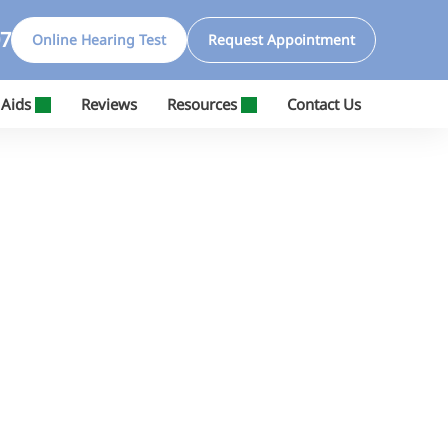
07
Online Hearing Test
Request Appointment
 Aids
Reviews
Resources
Contact Us