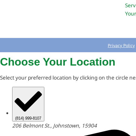
Serv
Your
Privacy Policy
Choose Your Location
Select your preferred location by clicking on the circle n
(814) 999-8107
206 Belmont St., Johnstown, 15904