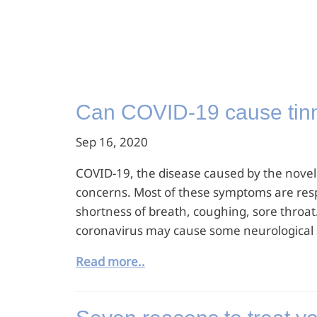
Can COVID-19 cause tinni
Sep 16, 2020
COVID-19, the disease caused by the novel c
concerns. Most of these symptoms are resp
shortness of breath, coughing, sore throat
coronavirus may cause some neurological s
Read more..