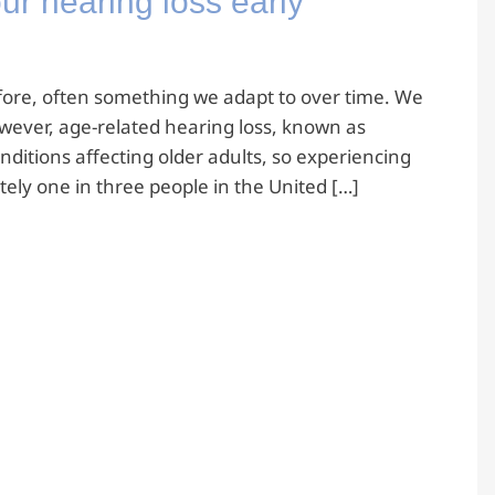
ur hearing loss early
refore, often something we adapt to over time. We
owever, age-related hearing loss, known as
ditions affecting older adults, so experiencing
ly one in three people in the United […]