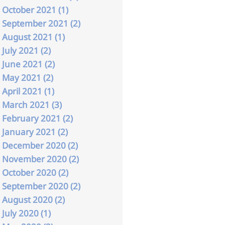
October 2021 (1)
September 2021 (2)
August 2021 (1)
July 2021 (2)
June 2021 (2)
May 2021 (2)
April 2021 (1)
March 2021 (3)
February 2021 (2)
January 2021 (2)
December 2020 (2)
November 2020 (2)
October 2020 (2)
September 2020 (2)
August 2020 (2)
July 2020 (1)