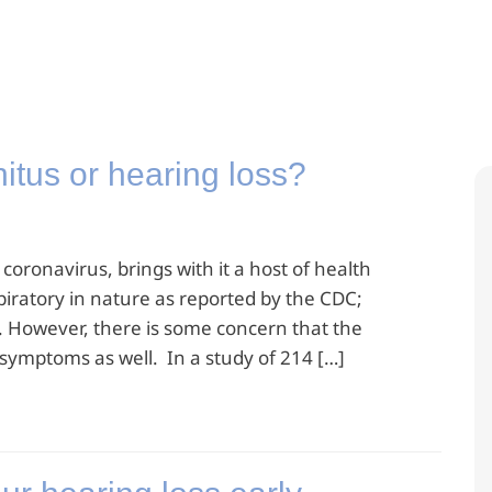
tus or hearing loss?
oronavirus, brings with it a host of health
iratory in nature as reported by the CDC;
. However, there is some concern that the
ymptoms as well. In a study of 214 […]