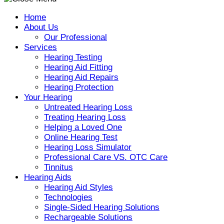
Home
About Us
Our Professional
Services
Hearing Testing
Hearing Aid Fitting
Hearing Aid Repairs
Hearing Protection
Your Hearing
Untreated Hearing Loss
Treating Hearing Loss
Helping a Loved One
Online Hearing Test
Hearing Loss Simulator
Professional Care VS. OTC Care
Tinnitus
Hearing Aids
Hearing Aid Styles
Technologies
Single-Sided Hearing Solutions
Rechargeable Solutions