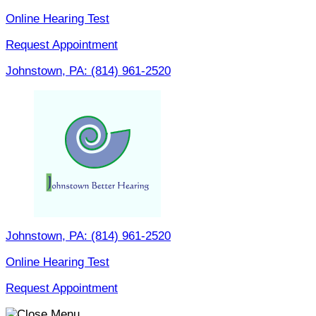
Skip
Online Hearing Test
to
Request Appointment
content
Johnstown, PA:
(814) 961-2520
Johnstown, PA:
(814) 961-2520
Online Hearing Test
Request Appointment