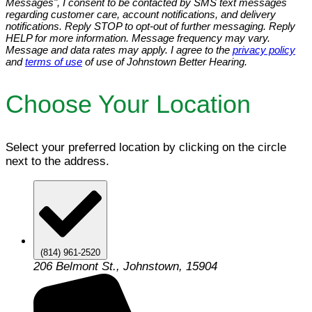
Messages", I consent to be contacted by SMS text messages
regarding customer care, account notifications, and delivery
notifications. Reply STOP to opt-out of further messaging. Reply
HELP for more information. Message frequency may vary.
Message and data rates may apply. I agree to the
privacy policy
and
terms of use
of use of Johnstown Better Hearing.
Choose Your Location
Select your preferred location by clicking on the circle
next to the address.
(814) 961-2520
206 Belmont St., Johnstown, 15904