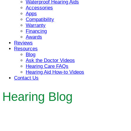
Waterproof Hearing Aids
Accessories
Apps
Compatibility
Warranty
Financing
Awards
Reviews
Resources
Blog
Ask the Doctor Videos
Hearing Care FAQs
Hearing Aid How-to Videos
Contact Us
Hearing Blog