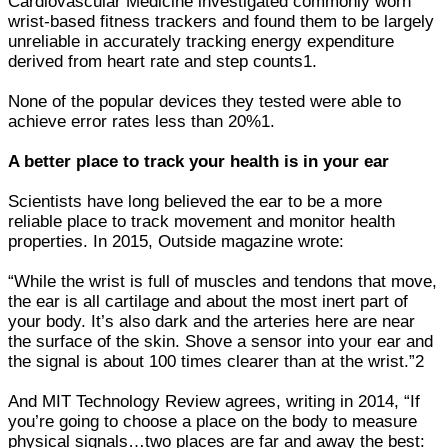
Cardiovascular Medicine investigated commonly worn
wrist-based fitness trackers and found them to be largely
unreliable in accurately tracking energy expenditure
derived from heart rate and step counts1.
None of the popular devices they tested were able to
achieve error rates less than 20%1.
A better place to track your health is in your ear
Scientists have long believed the ear to be a more
reliable place to track movement and monitor health
properties. In 2015, Outside magazine wrote:
“While the wrist is full of muscles and tendons that move,
the ear is all cartilage and about the most inert part of
your body. It’s also dark and the arteries here are near
the surface of the skin. Shove a sensor into your ear and
the signal is about 100 times clearer than at the wrist.”2
And MIT Technology Review agrees, writing in 2014, “If
you’re going to choose a place on the body to measure
physical signals…two places are far and away the best: