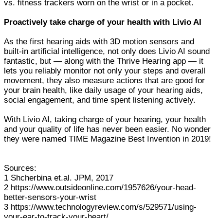
vs. fitness trackers worn on the wrist or in a pocket.
Proactively take charge of your health with Livio AI
As the first hearing aids with 3D motion sensors and
built-in artificial intelligence, not only does Livio AI sound
fantastic, but — along with the Thrive Hearing app — it
lets you reliably monitor not only your steps and overall
movement, they also measure actions that are good for
your brain health, like daily usage of your hearing aids,
social engagement, and time spent listening actively.
With Livio AI, taking charge of your hearing, your health
and your quality of life has never been easier. No wonder
they were named TIME Magazine Best Invention in 2019!
Sources:
1 Shcherbina et.al. JPM, 2017
2 https://www.outsideonline.com/1957626/your-head-
better-sensors-your-wrist
3 https://www.technologyreview.com/s/529571/using-
your-ear-to-track-your-heart/