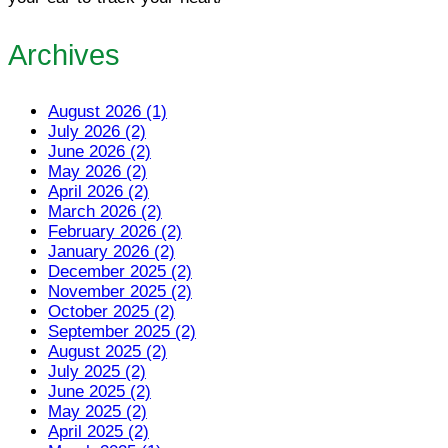
Archives
August 2026 (1)
July 2026 (2)
June 2026 (2)
May 2026 (2)
April 2026 (2)
March 2026 (2)
February 2026 (2)
January 2026 (2)
December 2025 (2)
November 2025 (2)
October 2025 (2)
September 2025 (2)
August 2025 (2)
July 2025 (2)
June 2025 (2)
May 2025 (2)
April 2025 (2)