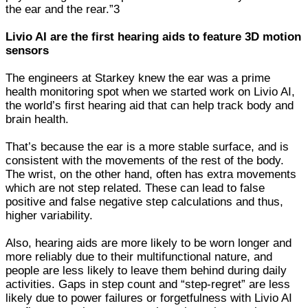
the ear and the rear.”3
Livio AI are the first hearing aids to feature 3D motion
sensors
The engineers at Starkey knew the ear was a prime
health monitoring spot when we started work on Livio AI,
the world’s first hearing aid that can help track body and
brain health.
That’s because the ear is a more stable surface, and is
consistent with the movements of the rest of the body.
The wrist, on the other hand, often has extra movements
which are not step related. These can lead to false
positive and false negative step calculations and thus,
higher variability.
Also, hearing aids are more likely to be worn longer and
more reliably due to their multifunctional nature, and
people are less likely to leave them behind during daily
activities. Gaps in step count and “step-regret” are less
likely due to power failures or forgetfulness with Livio AI