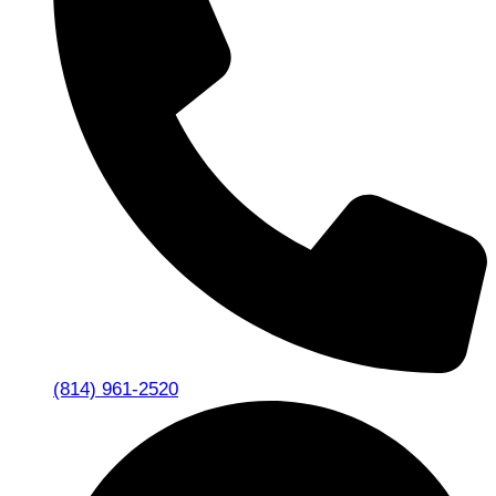
(814) 961-2520