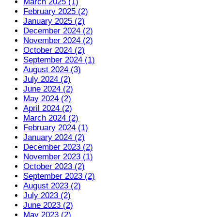
March 2025 (1)
February 2025 (2)
January 2025 (2)
December 2024 (2)
November 2024 (2)
October 2024 (2)
September 2024 (1)
August 2024 (3)
July 2024 (2)
June 2024 (2)
May 2024 (2)
April 2024 (2)
March 2024 (2)
February 2024 (1)
January 2024 (2)
December 2023 (2)
November 2023 (1)
October 2023 (2)
September 2023 (2)
August 2023 (2)
July 2023 (2)
June 2023 (2)
May 2023 (2)