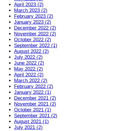
April 2023 (2)
March 2023 (2)
February 2023 (2)
January 2023 (2)
December 2022 (2)
November 2022 (2)
October 2022 (2)
September 2022 (1)
August 2022 (2)
July 2022 (2)
June 2022 (2)
May 2022 (2)
April 2022 (2)
March 2022 (2)
February 2022 (2)
January 2022 (1)
December 2021 (2)
November 2021 (2)
October 2021 (1)
September 2021 (2)
August 2021 (1)
July 2021 (2)