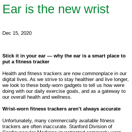
Ear is the new wrist
Dec 15, 2020
Stick it in your ear — why the ear is a smart place to
put a fitness tracker
Health and fitness trackers are now commonplace in our
digital lives. As we strive to stay healthier and live longer,
we look to these body-worn gadgets to tell us how were
doing with our daily exercise goals, and as a gateway to
our overall health and wellness.
Wrist-worn fitness trackers aren’t always accurate
Unfortunately, many commercially available fitness
trackers are often inaccurate. Stanford Division of