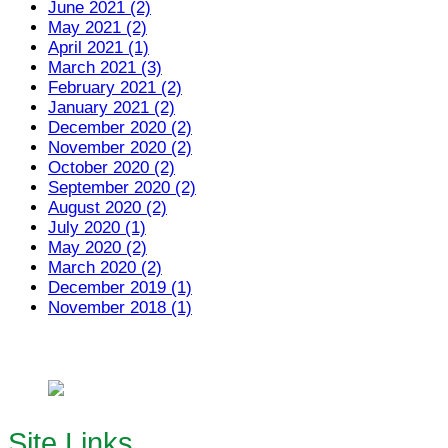
June 2021 (2)
May 2021 (2)
April 2021 (1)
March 2021 (3)
February 2021 (2)
January 2021 (2)
December 2020 (2)
November 2020 (2)
October 2020 (2)
September 2020 (2)
August 2020 (2)
July 2020 (1)
May 2020 (2)
March 2020 (2)
December 2019 (1)
November 2018 (1)
Site Links