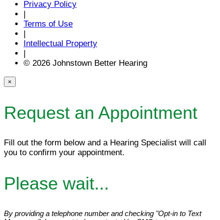
Privacy Policy
|
Terms of Use
|
Intellectual Property
|
© 2026 Johnstown Better Hearing
×
Request an Appointment
Fill out the form below and a Hearing Specialist will call
you to confirm your appointment.
Please wait...
By providing a telephone number and checking "Opt-in to Text