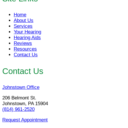
Home
About Us
Services
Your Hearing
Hearing Aids
Reviews
Resources
Contact Us
Contact Us
Johnstown Office
206 Belmont St.
Johnstown, PA 15904
(814) 961-2520
Request Appointment